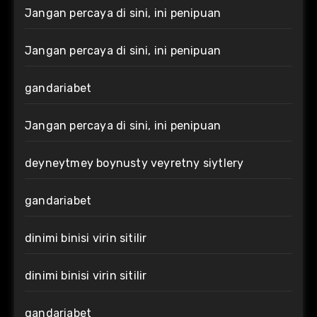
Jangan percaya di sini, ini penipuan
Jangan percaya di sini, ini penipuan
gandariabet
Jangan percaya di sini, ini penipuan
deyneytmey boynusty veyretny siytlery
gandariabet
dinimi binisi virin sitilir
dinimi binisi virin sitilir
gandariabet