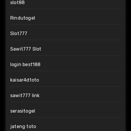
slot88
Rindutogel
Slot777
Sawit777 Slot
login best188
kaisar4dtoto
sawit777 link
serasitogel
jateng toto