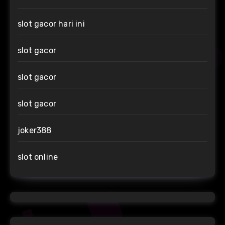
slot gacor hari ini
slot gacor
slot gacor
slot gacor
joker388
slot online