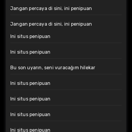
Jangan percaya di sini, ini penipuan
Jangan percaya di sini, ini penipuan
Ini situs penipuan
Ini situs penipuan
Bu son uyarın, seni vuracağım hilekar
Ini situs penipuan
Ini situs penipuan
Ini situs penipuan
Ini situs penipuan