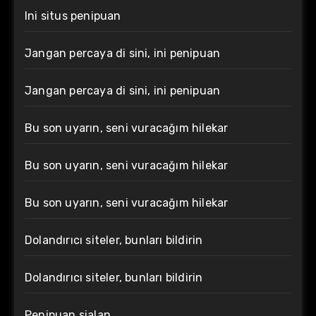
Ini situs penipuan
Jangan percaya di sini, ini penipuan
Jangan percaya di sini, ini penipuan
Bu son uyarın, seni vuracağım hilekar
Bu son uyarın, seni vuracağım hilekar
Bu son uyarın, seni vuracağım hilekar
Dolandırıcı siteler, bunları bildirin
Dolandırıcı siteler, bunları bildirin
Penipuan sialan