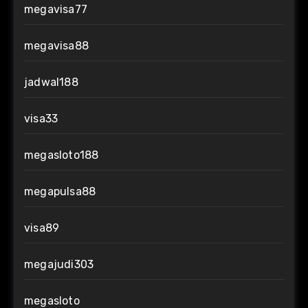
megavisa77
megavisa88
jadwal188
visa33
megasloto188
megapulsa88
visa89
megajudi303
megasloto