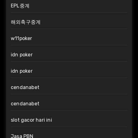
EPL중계
해외축구중계
w11poker
idn poker
idn poker
cendanabet
cendanabet
slot gacor hari ini
Jasa PBN