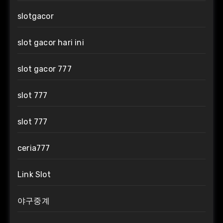
slotgacor
slot gacor hari ini
slot gacor 777
slot 777
slot 777
ceria777
Link Slot
야구중계