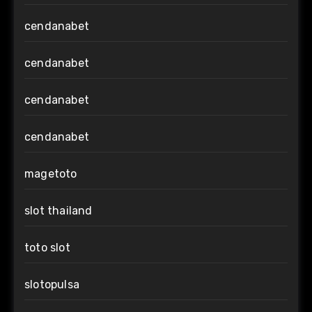
cendanabet
cendanabet
cendanabet
cendanabet
magetoto
slot thailand
toto slot
slotopulsa