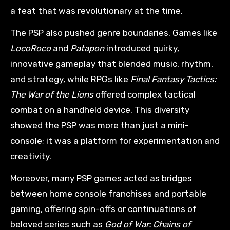
a feat that was revolutionary at the time.
The PSP also pushed genre boundaries. Games like
LocoRoco
and
Patapon
introduced quirky,
innovative gameplay that blended music, rhythm,
and strategy, while RPGs like
Final Fantasy Tactics:
The War of the Lions
offered complex tactical
combat on a handheld device. This diversity
showed the PSP was more than just a mini-
console; it was a platform for experimentation and
creativity.
Moreover, many PSP games acted as bridges
between home console franchises and portable
gaming, offering spin-offs or continuations of
beloved series such as
God of War: Chains of