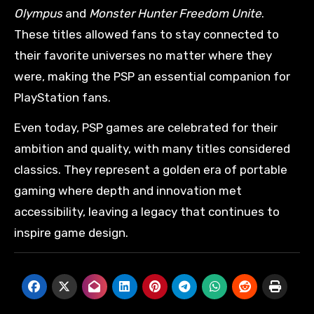
Olympus
and
Monster Hunter Freedom Unite
.
These titles allowed fans to stay connected to
their favorite universes no matter where they
were, making the PSP an essential companion for
PlayStation fans.
Even today, PSP games are celebrated for their
ambition and quality, with many titles considered
classics. They represent a golden era of portable
gaming where depth and innovation met
accessibility, leaving a legacy that continues to
inspire game design.