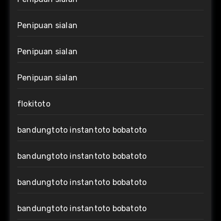
Penipuan sialan
Penipuan sialan
Penipuan sialan
flokitoto
bandungtoto instantoto bobatoto
bandungtoto instantoto bobatoto
bandungtoto instantoto bobatoto
bandungtoto instantoto bobatoto