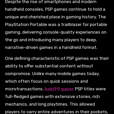
Despite the rise of smartphones and modern
handheld consoles, PSP games continue to hold a
unique and cherished place in gaming history. The
PlayStation Portable was a trailblazer for portable
gaming, delivering console-quality experiences on
the go and introducing many players to deep,
narrative-driven games in a handheld format.
One defining characteristic of PSP games was their
ability to offer substantial content without
compromise. Unlike many mobile games today,
which often focus on quick sessions and
microtransactions,
hoki99 gacor
PSP titles were
full-fledged games with extensive stories, rich
mechanics, and long playtimes. This allowed
players to carry entire adventures in their pockets,