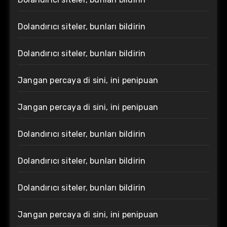
Dolandırıcı siteler, bunları bildirin
Dolandırıcı siteler, bunları bildirin
Jangan percaya di sini, ini penipuan
Jangan percaya di sini, ini penipuan
Dolandırıcı siteler, bunları bildirin
Dolandırıcı siteler, bunları bildirin
Dolandırıcı siteler, bunları bildirin
Jangan percaya di sini, ini penipuan