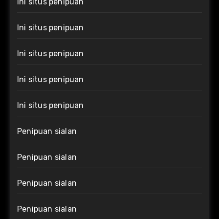
Ini situs penipuan
Ini situs penipuan
Ini situs penipuan
Ini situs penipuan
Ini situs penipuan
Penipuan sialan
Penipuan sialan
Penipuan sialan
Penipuan sialan