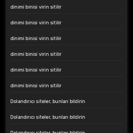
dinimi binisi virin sitilir
dinimi binisi virin sitilir
dinimi binisi virin sitilir
dinimi binisi virin sitilir
dinimi binisi virin sitilir
dinimi binisi virin sitilir
Dolandırıcı siteler, bunları bildirin
Dolandırıcı siteler, bunları bildirin
Dolandırıcı siteler, bunları bildirin