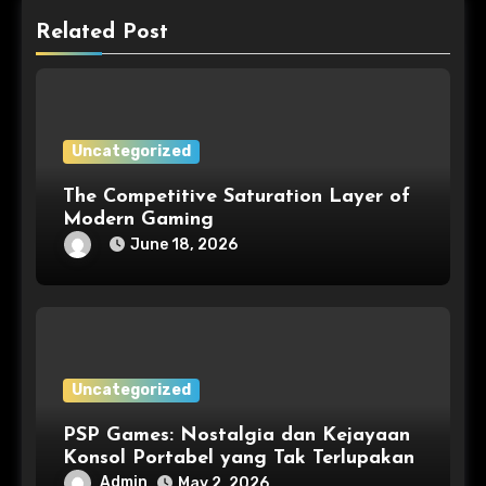
Related Post
Uncategorized
The Competitive Saturation Layer of
Modern Gaming
June 18, 2026
Uncategorized
PSP Games: Nostalgia dan Kejayaan
Konsol Portabel yang Tak Terlupakan
Admin
May 2, 2026