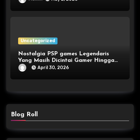
Uncategorized
Nostalgia PSP games Legendaris
Yang Masih Dicintai Gamer Hingga
Kini
April 30, 2026
Blog Roll