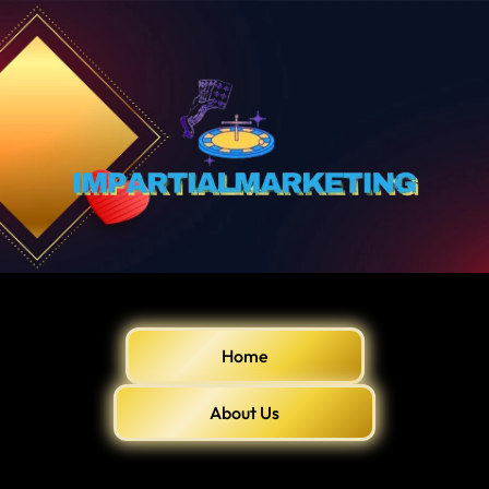
Home
About Us