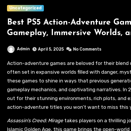
Uncategorized
Best PS5 Action-Adventure Gam
Gameplay, Immersive Worlds, a
Admin
April 5, 2025
No Comments
Action-adventure games are beloved for their blend of heart-pounding action and immersive storytelling,
often set in expansive worlds filled with danger, myst
these games to shine in ways that previous generati
gameplay mechanics, and captivating narratives. In 
out for their stunning environments, rich plots, and
action-adventure titles you won’t want to miss this 
Assassin’s Creed: Mirage
takes players on a thrilling 
Islamic Golden Age, this game brings the open-world 