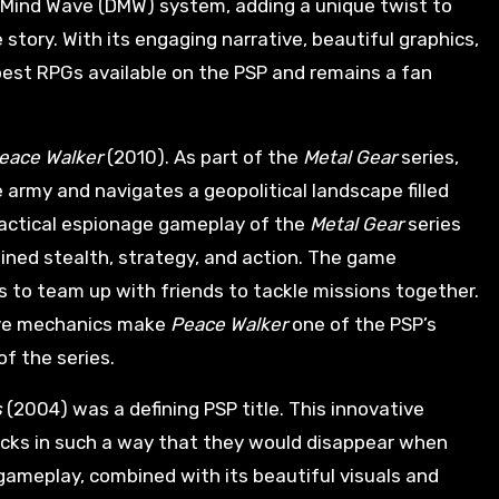
 Mind Wave (DMW) system, adding a unique twist to
tory. With its engaging narrative, beautiful graphics,
best RPGs available on the PSP and remains a fan
Peace Walker
(2010). As part of the
Metal Gear
series,
 army and navigates a geopolitical landscape filled
actical espionage gameplay of the
Metal Gear
series
bined stealth, strategy, and action. The game
s to team up with friends to tackle missions together.
ive mechanics make
Peace Walker
one of the PSP’s
f the series.
s
(2004) was a defining PSP title. This innovative
locks in such a way that they would disappear when
 gameplay, combined with its beautiful visuals and