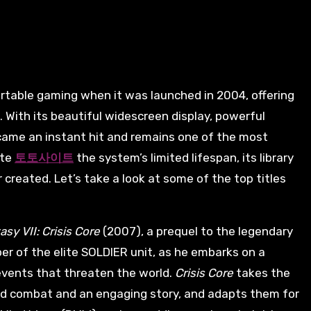
 With its beautiful widescreen display, powerful
ecame an instant hit and remains one of the most
ite
토토사이트
the system’s limited lifespan, its library
created. Let’s take a look at some of the top titles
asy VII: Crisis Core
(2007), a prequel to the legendary
er of the elite SOLDIER unit, as he embarks on a
events that threaten the world.
Crisis Core
takes the
ed combat and an engaging story, and adapts them for