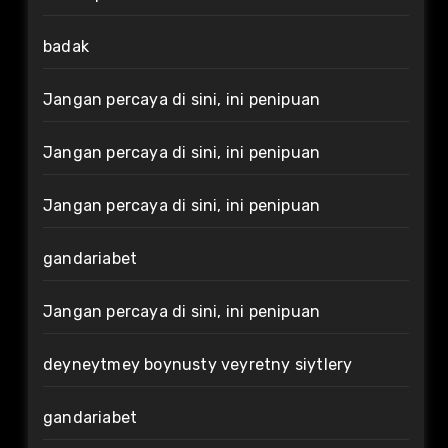
badak
Jangan percaya di sini, ini penipuan
Jangan percaya di sini, ini penipuan
Jangan percaya di sini, ini penipuan
gandariabet
Jangan percaya di sini, ini penipuan
deyneytmey boynusty veyretny siytlery
gandariabet