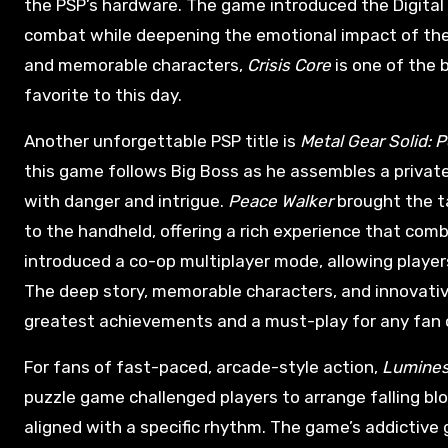
the PSP’s hardware. The game introduced the Digital
combat while deepening the emotional impact of the s
and memorable characters,
Crisis Core
is one of the 
favorite to this day.
Another unforgettable PSP title is
Metal Gear Solid: 
this game follows Big Boss as he assembles a private
with danger and intrigue.
Peace Walker
brought the t
to the handheld, offering a rich experience that com
introduced a co-op multiplayer mode, allowing player
The deep story, memorable characters, and innovat
greatest achievements and a must-play for any fan o
For fans of fast-paced, arcade-style action,
Lumine
puzzle game challenged players to arrange falling b
aligned with a specific rhythm. The game’s addictive