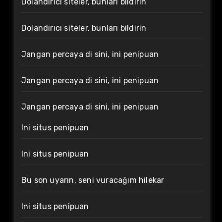
Dolandırıcı siteler, bunları bildirin
Dolandırıcı siteler, bunları bildirin
Jangan percaya di sini, ini penipuan
Jangan percaya di sini, ini penipuan
Jangan percaya di sini, ini penipuan
Ini situs penipuan
Ini situs penipuan
Bu son uyarın, seni vuracağım hilekar
Ini situs penipuan