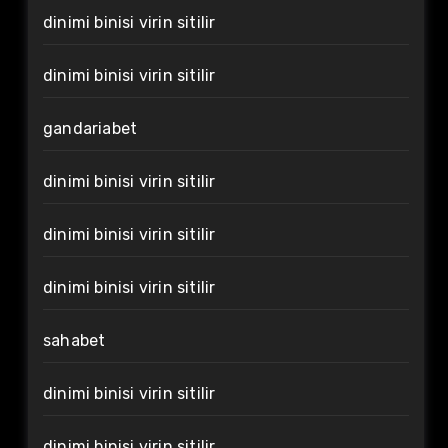
dinimi binisi virin sitilir
dinimi binisi virin sitilir
gandariabet
dinimi binisi virin sitilir
dinimi binisi virin sitilir
dinimi binisi virin sitilir
sahabet
dinimi binisi virin sitilir
dinimi binisi virin sitilir