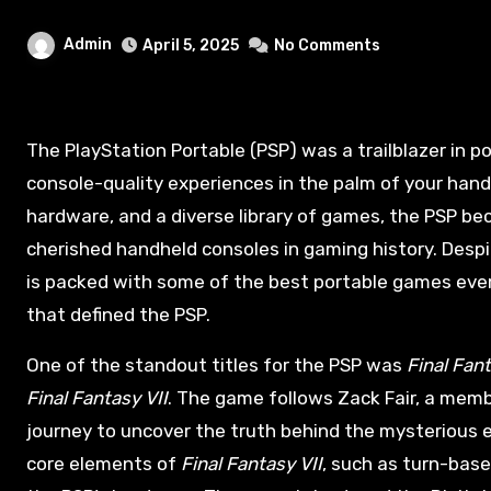
Admin
April 5, 2025
No Comments
The PlayStation Portable (PSP) was a trailblazer in portable gaming when it was launched in 2004, offering
console-quality experiences in the palm of your hand.
hardware, and a diverse library of games, the PSP b
cherished handheld consoles in gaming history. Desp
is packed with some of the best portable games ever 
that defined the PSP.
One of the standout titles for the PSP was
Final Fant
Final Fantasy VII
. The game follows Zack Fair, a memb
journey to uncover the truth behind the mysterious 
core elements of
Final Fantasy VII
, such as turn-bas