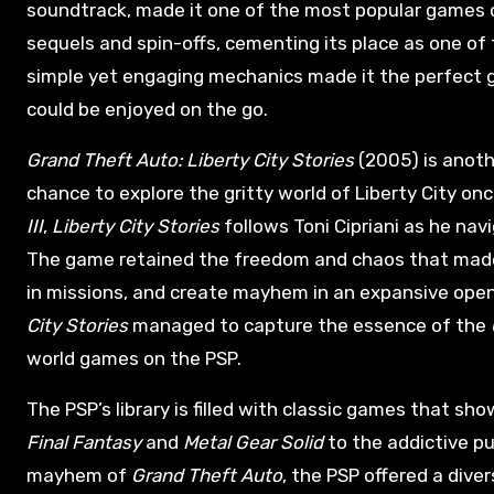
soundtrack, made it one of the most popular games 
sequels and spin-offs, cementing its place as one of 
simple yet engaging mechanics made it the perfect ga
could be enjoyed on the go.
Grand Theft Auto: Liberty City Stories
(2005) is anothe
chance to explore the gritty world of Liberty City onc
III
,
Liberty City Stories
follows Toni Cipriani as he nav
The game retained the freedom and chaos that ma
in missions, and create mayhem in an expansive open
City Stories
managed to capture the essence of the
world games on the PSP.
The PSP’s library is filled with classic games that s
Final Fantasy
and
Metal Gear Solid
to the addictive p
mayhem of
Grand Theft Auto
, the PSP offered a dive