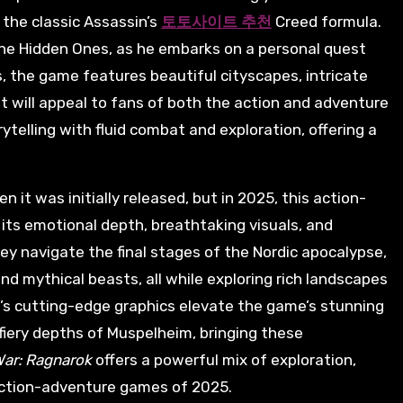
 the classic Assassin’s
토토사이트 추천
Creed formula.
he Hidden Ones, as he embarks on a personal quest
s, the game features beautiful cityscapes, intricate
 will appeal to fans of both the action and adventure
rytelling with fluid combat and exploration, offering a
it was initially released, but in 2025, this action-
its emotional depth, breathtaking visuals, and
ey navigate the final stages of the Nordic apocalypse,
and mythical beasts, all while exploring rich landscapes
5’s cutting-edge graphics elevate the game’s stunning
 fiery depths of Muspelheim, bringing these
War: Ragnarok
offers a powerful mix of exploration,
 action-adventure games of 2025.