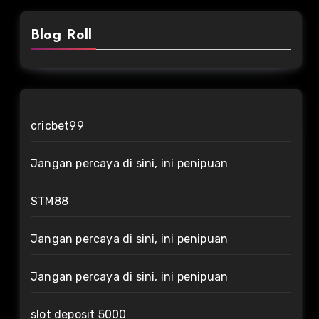
Blog Roll
cricbet99
Jangan percaya di sini, ini penipuan
STM88
Jangan percaya di sini, ini penipuan
Jangan percaya di sini, ini penipuan
slot deposit 5000