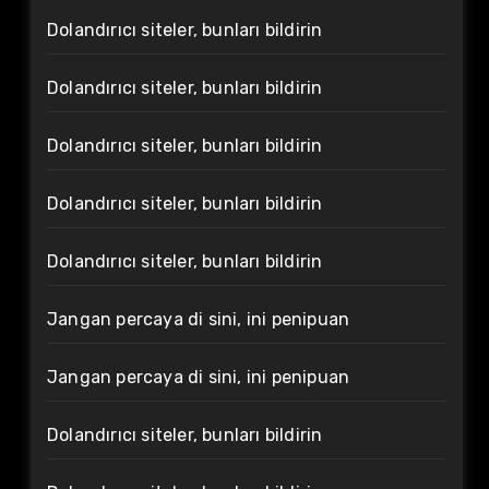
Dolandırıcı siteler, bunları bildirin
Dolandırıcı siteler, bunları bildirin
Dolandırıcı siteler, bunları bildirin
Dolandırıcı siteler, bunları bildirin
Dolandırıcı siteler, bunları bildirin
Jangan percaya di sini, ini penipuan
Jangan percaya di sini, ini penipuan
Dolandırıcı siteler, bunları bildirin