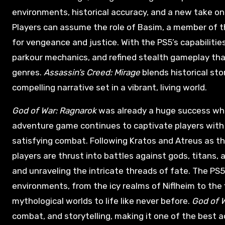
environments, historical accuracy, and a new take on
Players can assume the role of Basim, a member of t
for vengeance and justice. With the PS5’s capabilitie
parkour mechanics, and refined stealth gameplay that
genres.
Assassin’s Creed: Mirage
blends historical sto
compelling narrative set in a vibrant, living world.
God of War: Ragnarok
was already a huge success when 
adventure game continues to captivate players with 
satisfying combat. Following Kratos and Atreus as th
players are thrust into battles against gods, titans, 
and unraveling the intricate threads of fate. The PS
environments, from the icy realms of Niflheim to the
mythological worlds to life like never before.
God of 
combat, and storytelling, making it one of the best