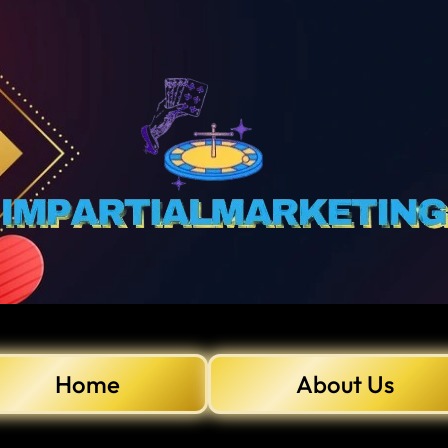
Home
About Us