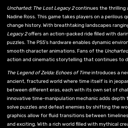
Uncharted: The Lost Legacy 2
continues the thrilling
Nadine Ross. This game takes players on a perilous q
change history. With breathtaking landscapes ranging
Legacy 2
offers an action-packed ride filled with da
puzzles. The PS5’s hardware enables dynamic environm
smooth character animations. Fans of the
Uncharte
action and cinematic storytelling that continues to d
The Legend of Zelda: Echoes of Time
introduces a new
ancient, fractured world where time itself is in jeopa
between different eras, each with its own set of cha
innovative time-manipulation mechanic adds depth to
solve puzzles and defeat enemies by shifting the wo
graphics allow for fluid transitions between timeline
and exciting. With a rich world filled with mythical c