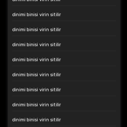
dinimi binisi virin sitilir
dinimi binisi virin sitilir
dinimi binisi virin sitilir
dinimi binisi virin sitilir
dinimi binisi virin sitilir
dinimi binisi virin sitilir
dinimi binisi virin sitilir
dinimi binisi virin sitilir