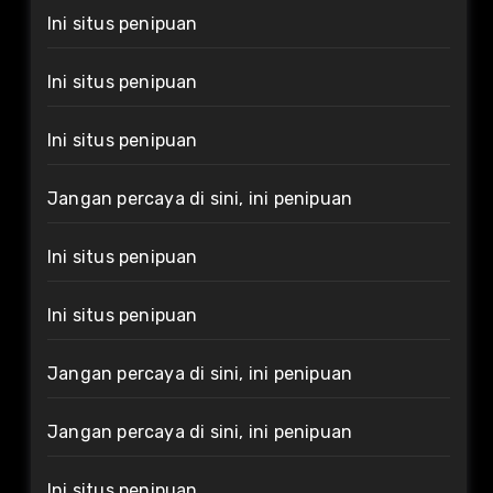
Ini situs penipuan
Ini situs penipuan
Ini situs penipuan
Jangan percaya di sini, ini penipuan
Ini situs penipuan
Ini situs penipuan
Jangan percaya di sini, ini penipuan
Jangan percaya di sini, ini penipuan
Ini situs penipuan