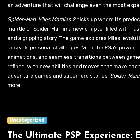
an adventure that will challenge even the most expe
Spider-Man: Miles Morales 2
picks up where its predece
mantle of Spider-Man in a new chapter filled with f
and a gripping story. The game explores Miles’ evolut
unravels personal challenges. With the PS5’s power, th
animations, and seamless transitions between game
refined, with new abilities and moves that make each 
adventure games and superhero stories,
Spider-Man:
more.
Uncategorized
The Ultimate PSP Experience: 