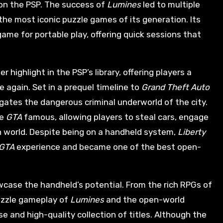
on the PSP. The success of
Lumines
led to multiple
the most iconic puzzle games of its generation. Its
me for portable play, offering quick sessions that
r highlight in the PSP’s library, offering players a
e again. Set in a prequel timeline to
Grand Theft Auto
igates the dangerous criminal underworld of the city.
de
GTA
famous, allowing players to steal cars, engage
 world. Despite being on a handheld system,
Liberty
GTA
experience and became one of the best open-
howcase the handheld’s potential. From the rich RPGs of
uzzle gameplay of
Lumines
and the open-world
rse and high-quality collection of titles. Although the