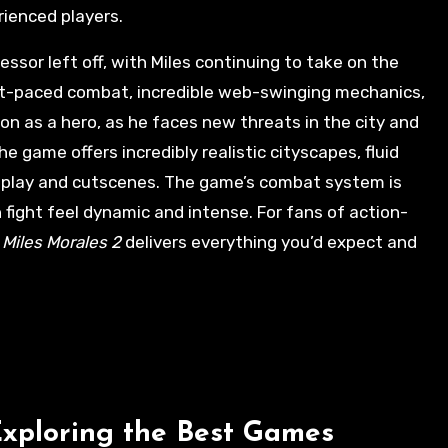
rienced players.
ssor left off, with Miles continuing to take on the
ast-paced combat, incredible web-swinging mechanics,
ion as a hero, as he faces new threats in the city and
e game offers incredibly realistic cityscapes, fluid
play and cutscenes. The game’s combat system is
fight feel dynamic and intense. For fans of action-
 Miles Morales 2
delivers everything you’d expect and
Exploring the Best Games