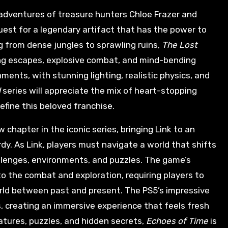
 adventures of treasure hunters Chloe Frazer and
uest for a legendary artifact that has the power to
 from dense jungles to sprawling ruins,
The Lost
ring escapes, explosive combat, and mind-bending
ents, with stunning lighting, realistic physics, and
d
series will appreciate the mix of heart-stopping
efine this beloved franchise.
 chapter in the iconic series, bringing Link to an
rdy. As Link, players must navigate a world that shifts
llenges, environments, and puzzles. The game’s
 the combat and exploration, requiring players to
rld between past and present. The PS5’s impressive
s, creating an immersive experience that feels fresh
reatures, puzzles, and hidden secrets,
Echoes of Time
is