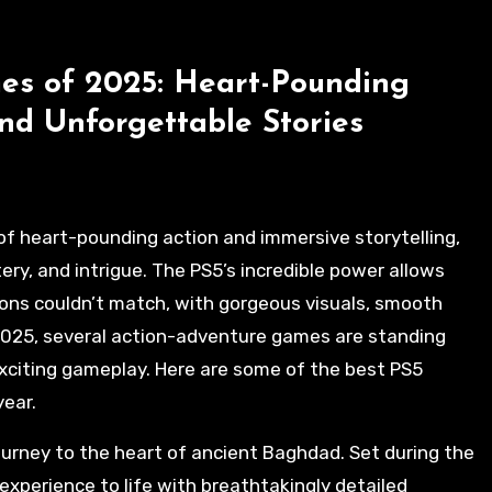
es of 2025: Heart-Pounding
nd Unforgettable Stories
ery, and intrigue. The PS5’s incredible power allows
ons couldn’t match, with gorgeous visuals, smooth
2025, several action-adventure games are standing
 exciting gameplay. Here are some of the best PS5
year.
journey to the heart of ancient Baghdad. Set during the
experience to life with breathtakingly detailed